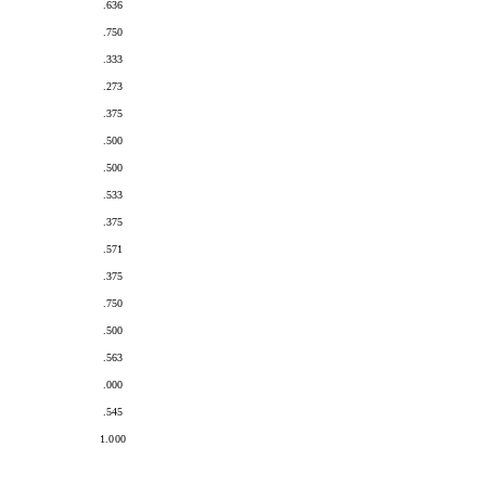
.636
.750
.333
.273
.375
.500
.500
.533
.375
.571
.375
.750
.500
.563
.000
.545
1.000