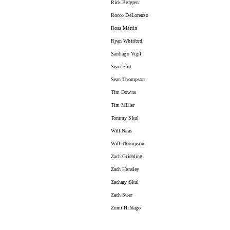
Rick Bergren
Rocco DeLorenzo
Ross Martin
Ryan Whitford
Santiago Vigil
Sean Hart
Sean Thompson
Tim Downs
Tim Miller
Tommy Skul
Will Naas
Will Thompson
Zach Griebling
Zach Hensley
Zachary Skul
Zach Suer
Zumi Hildago