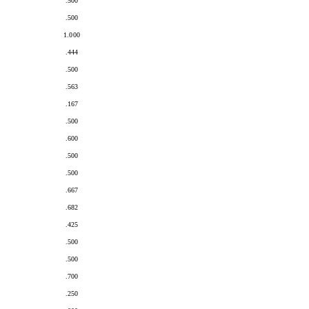
.500
.500
1.000
.444
.500
.563
.167
.500
.600
.500
.500
.667
.682
.425
.500
.500
.700
.250