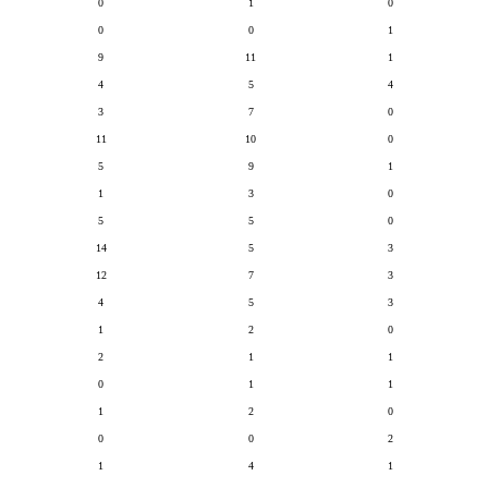
0
1
0
0
0
1
9
11
1
4
5
4
3
7
0
11
10
0
5
9
1
1
3
0
5
5
0
14
5
3
12
7
3
4
5
3
1
2
0
2
1
1
0
1
1
1
2
0
0
0
2
1
4
1