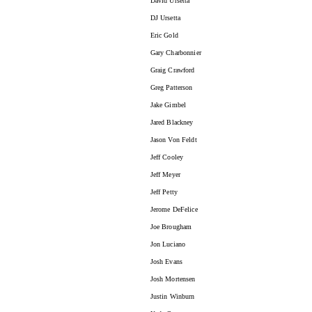
David Ursetta
DJ Ursetta
Eric Gold
Gary Charbonnier
Graig Crawford
Greg Patterson
Jake Gimbel
Jared Blackney
Jason Von Feldt
Jeff Cooley
Jeff Meyer
Jeff Petty
Jerome DeFelice
Joe Brougham
Jon Luciano
Josh Evans
Josh Mortensen
Justin Winburn