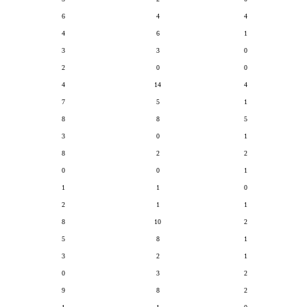
6
4
4
4
6
1
3
3
0
2
0
0
4
14
4
7
5
1
8
8
5
3
0
1
8
2
2
0
0
1
1
1
0
2
1
1
8
10
2
5
8
1
3
2
1
0
3
2
9
8
2