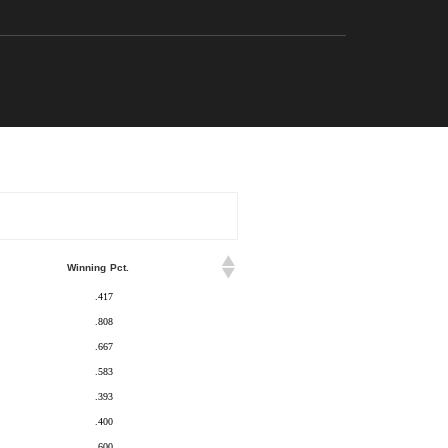
Winning Pct.
.417
.808
.667
.583
.393
.400
.600