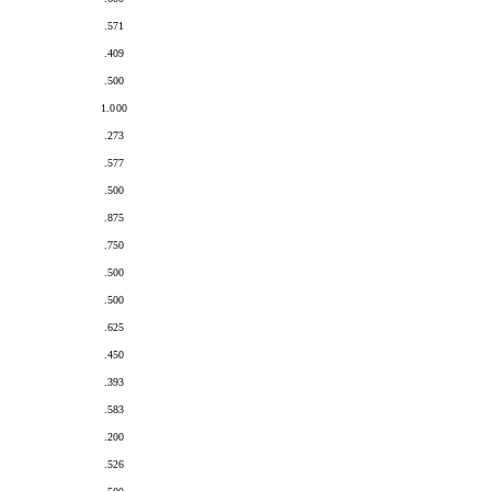
.571
.409
.500
1.000
.273
.577
.500
.875
.750
.500
.500
.625
.450
.393
.583
.200
.526