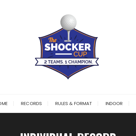
OME
RECORDS
RULES & FORMAT
INDOOR