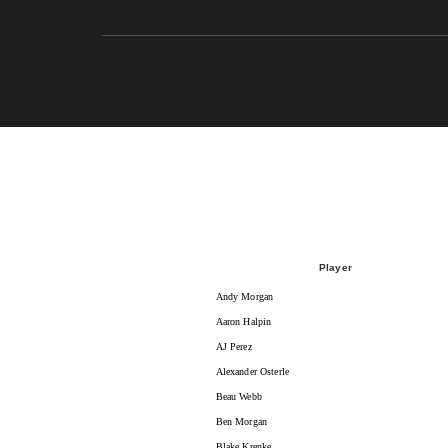
Player
Andy Morgan
Aaron Halpin
AJ Perez
Alexander Osterle
Beau Webb
Ben Morgan
Blake Krenke