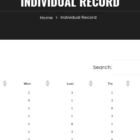
INDIVIDUAL RECORD
Individual Record
Home
Search:
Won
Lost
Tie
2
3
1
9
1
3
2
1
0
2
1
3
5
8
1
2
3
0
3
2
0