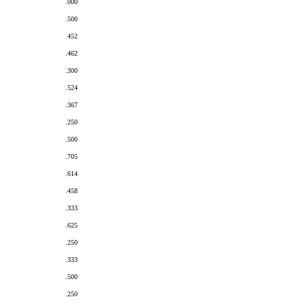
.000
.500
.452
.462
.300
.524
.367
.250
.500
.705
.614
.458
.333
.625
.250
.333
.500
.250