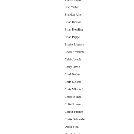
Brad Weber
Brandon Allen
Brian Ibbison
Brian Keesling
Brian Peppel
Brodie Liberato
Bryan Archuleta
Caleb Joseph
Casey David
Chad Bacher
Chris Nelson
Chris Whitford
Chuck Runge
Colin Runge
Corbin Fromm
Curtis Schneider
David Skul