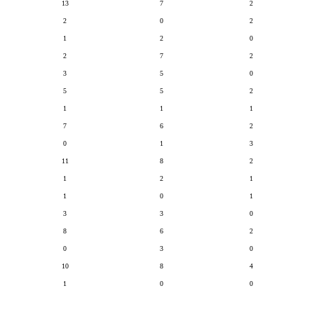
13
7
2
2
0
2
1
2
0
2
7
2
3
5
0
5
5
2
1
1
1
7
6
2
0
1
3
11
8
2
1
2
1
1
0
1
3
3
0
8
6
2
0
3
0
10
8
4
1
0
0