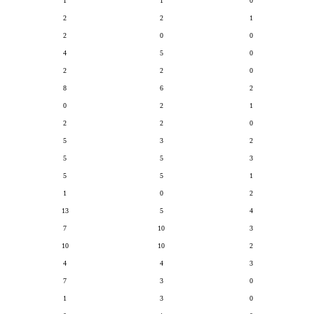
1
1
0
2
2
1
2
0
0
4
5
0
2
2
0
8
6
2
0
2
1
2
2
0
5
3
2
5
5
3
5
5
1
1
0
2
13
5
4
7
10
3
10
10
2
4
4
3
7
3
0
1
3
0