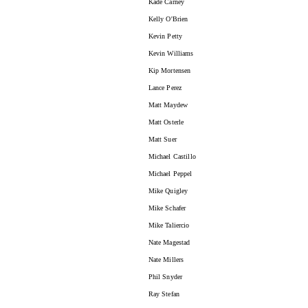
Kade Carney
Kelly O'Brien
Kevin Petty
Kevin Williams
Kip Mortensen
Lance Perez
Matt Maydew
Matt Osterle
Matt Suer
Michael Castillo
Michael Peppel
Mike Quigley
Mike Schafer
Mike Taliercio
Nate Magestad
Nate Millers
Phil Snyder
Ray Stefan